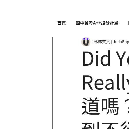
首頁
國中會考A++搶分計畫
林錦英文 | JuliaEng
Did Y
Reall
道嗎