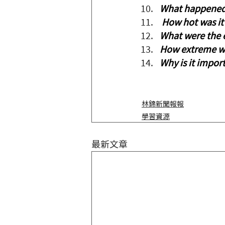
What happened 
 How hot was it 
What were the e
How extreme wa
Why is it impor
林錦新聞報報
學習資源
最新文章