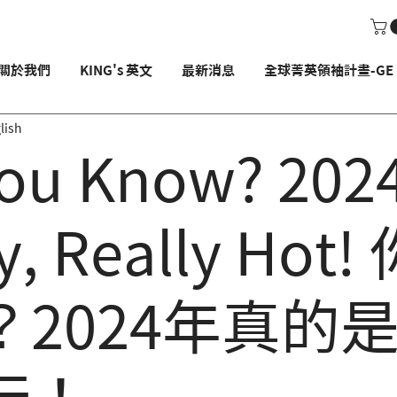
關於我們
KING's 英文
最新消息
全球菁英領袖計畫-GE P
lish
ou Know? 2024
y, Really Hot
？2024年真的