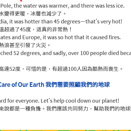
Pole, the water was warmer, and there was less ice. 
水變得更暖，冰層也減少了。
ndia, it was hotter than 45 degrees—that’s very hot! 
溫超過了45度，這真的非常熱！
ates and Europe, it was so hot that it caused fires. 
熱浪甚至引發了火災。
eached 52 degrees, and sadly, over 100 people died beca
高達52度，可惜的是，有超過100人因為酷熱而喪生。
ke Care of Our Earth 我們需要照顧我們的地球
rd for everyone. Let’s help cool down our planet! 
來說都是一種負擔。我們應該共同努力，幫助我們的地球