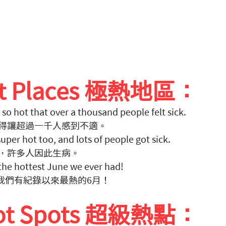
ot Places 極熱地區：
 so hot that over a thousand people felt sick. 
得讓超過一千人感到不適。
 super hot too, and lots of people got sick. 
，許多人因此生病。
he hottest June we ever had! 
是我們有紀錄以來最熱的6月！
Hot Spots 超級熱點：