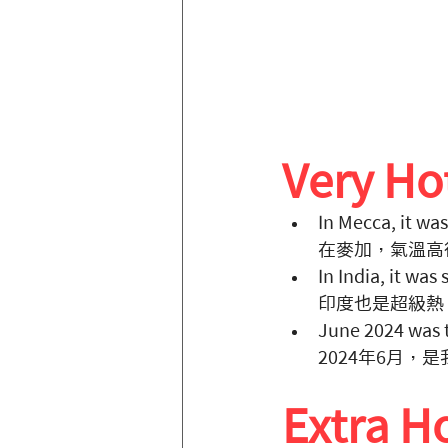
Very H
In Mecca, it was
在麥加，氣溫高
In India, it was
印度也是超級熱
June 2024 was t
2024年6月，
Extra 