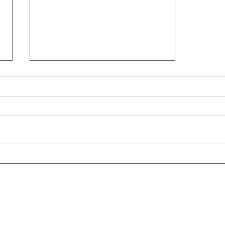
【這次作文你也寫不出「鞭
炮」的英文嗎？】