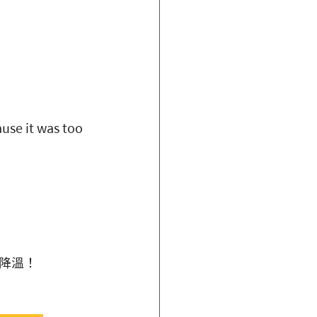
use it was too 
降溫！