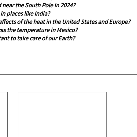
near the South Pole in 2024?
in places like India?
ffects of the heat in the United States and Europe?
s the temperature in Mexico?
tant to take care of our Earth?