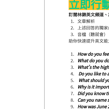
立即行
訂閱林錦英文頻道、加
文章解析
上述回答的獨家
音檔（聽就會）
助你快速提升英文能
How do you feel
What do you do
What's the hig
 Do you like to
 What should you
Why is it impor
Did you know tha
Can you name s
How was June 2