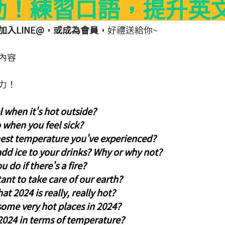
動！練習口語，提升英
入LINE@，或成為會員，
好禮送給你~
內容
力！
 when it's hot outside?
 when you feel sick?
hest temperature you've experienced?
 add ice to your drinks? Why or why not?
 do if there's a fire?
tant to take care of our earth?
t 2024 is really, really hot?
ome very hot places in 2024?
024 in terms of temperature?