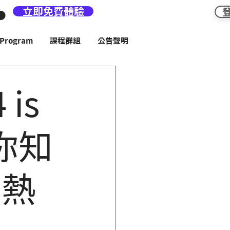
立即免費體驗
rogram
課程群組
公告聲明
 is
! 你知
是熱