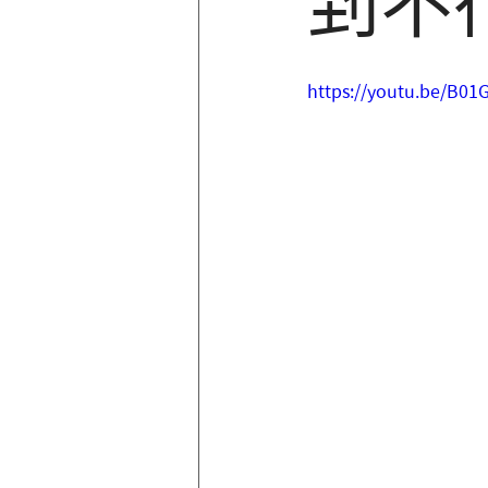
到不
https://youtu.be/B0