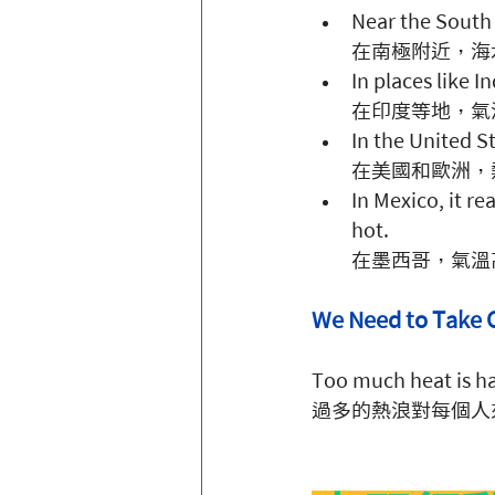
Near the South 
在南極附近，海
In places like I
在印度等地，氣
In the United St
在美國和歐洲，
In Mexico, it r
hot. 
在墨西哥，氣溫
We Need to Ta
Too much heat is ha
過多的熱浪對每個人