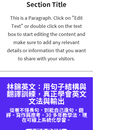
Section Title
This is a Paragraph. Click on "Edit
Text" or double click on the text
box to start editing the content and
make sure to add any relevant
details or information that you want
to share with your visitors.
林錦英文：用句子結構與
翻譯訓練，真正學會英文
文法與輸出
從看不懂長句，到能自己造句、翻
譯、寫作與應考。30 多年教學法，現
在可線上系統化學習。