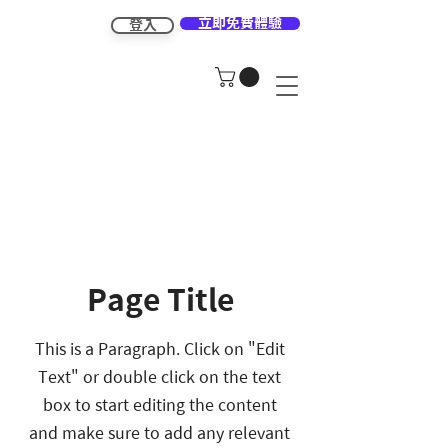
立即免費體驗
登入
Page Title
This is a Paragraph. Click on "Edit
Text" or double click on the text
box to start editing the content
and make sure to add any relevant