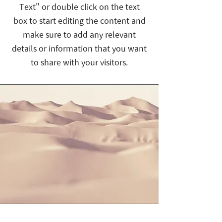
Text" or double click on the text
box to start editing the content and
make sure to add any relevant
details or information that you want
to share with your visitors.