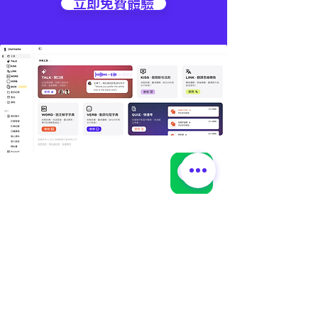
立即免費體驗
🌏
林錦國際｜據點資訊
📍 台灣總部｜總管理處
🔹 EduMate｜名師大會堂 × 總管理處
🔹 LexMate｜法律科技事業部
🔹 Office of Global Elite Program
🔹 地址：桃園市中壢區領航北路二段 238 號 1 樓
📍 林錦｜教學據點
🔹 平鎮 | 文化館（林錦英文 × 陳正數學）
🔹 GDA｜全球貢學志工協會
🔹地址：桃園市平鎮區文化街 193 號 4 樓