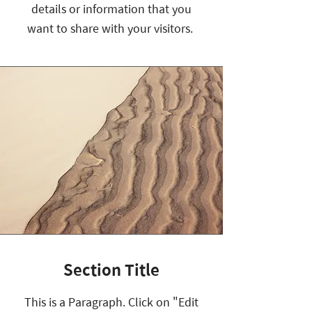
details or information that you
want to share with your visitors.
Section Title
This is a Paragraph. Click on "Edit