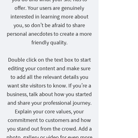
offer. Your users are genuinely
interested in learning more about
you, so don’t be afraid to share
personal anecdotes to create a more
friendly quality.
Double click on the text box to start
editing your content and make sure
to add all the relevant details you
want site visitors to know. If you’re a
business, talk about how you started
and share your professional journey.
Explain your core values, your
commitment to customers and how
you stand out from the crowd. Add a
photo, gallery or video for even more