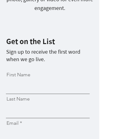
engagement.
Get on the List
Sign up to receive the first word
when we go live.
First Name
Last Name
Email