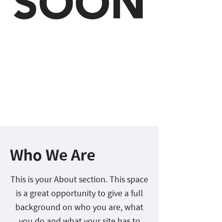
SOON
Who We Are
This is your About section. This space
is a great opportunity to give a full
background on who you are, what
you do and what your site has to