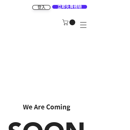
立即免費體驗
登入
We Are Coming