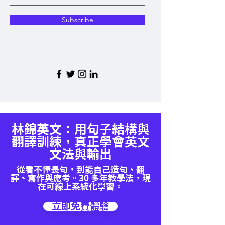
Subscribe
林錦英文：用句子結構與
翻譯訓練，真正學會英文
文法與輸出
從看不懂長句，到能自己造句、翻
譯、寫作與應考。30 多年教學法，現
在可線上系統化學習。
立即免費體驗