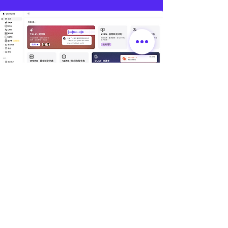
🌏
林錦國際｜據點資訊
📍 台灣總部｜總管理處
🔹 EduMate｜名師大會堂 × 總管理處
🔹 LexMate｜法律科技事業部
🔹 Office of Global Elite Program
🔹 地址：桃園市中壢區領航北路二段 238 號 1 樓
📍 林錦｜教學據點
🔹 平鎮 | 文化館（林錦英文 × 陳正數學）
🔹 GDA｜全球貢學志工協會
🔹地址：桃園市平鎮區文化街 193 號 4 樓
美國分部｜KICC International
📍
🔹 Global Elite GE-Program｜KICC U.S. Office